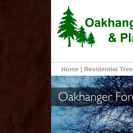
Home
|
Residential Tree