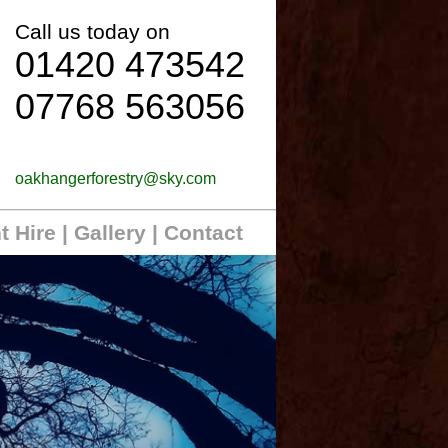
Call us today on
01420 473542
07768 563056
oakhangerforestry@sky.com
t Hire
|
Gallery
| Contact