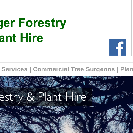
 Services
|
Commercial Tree Surgeons
|
Plan