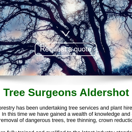
Tree Surgeons Aldershot
estry has been undertaking tree services and plant hir
In this time we have gained a wealth of knowledge and ex
emoval of dangerous trees, tree thinning, crown reduction