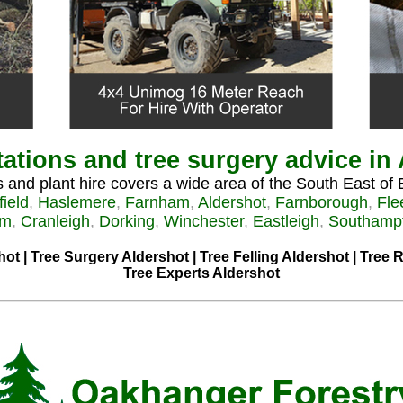
ations and tree surgery advice in
 and plant hire covers a wide area of the South East of 
field
,
Haslemere
,
Farnham
,
Aldershot
,
Farnborough
,
Fle
am
,
Cranleigh
,
Dorking
,
Winchester
,
Eastleigh
,
Southamp
hot | Tree Surgery Aldershot | Tree Felling Aldershot | Tree
Tree Experts Aldershot