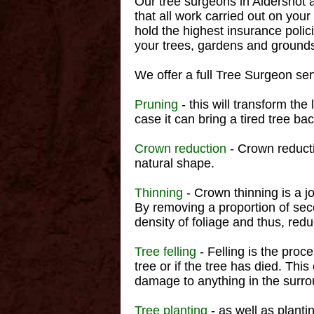
Our tree surgeons in Aldershot ar
that all work carried out on you
hold the highest insurance polic
your trees, gardens and grounds
We offer a full Tree Surgeon serv
Pruning
- this will transform the
case it can bring a tired tree back
Crown reduction
- Crown reducti
natural shape.
Thinning
- Crown thinning is a j
By removing a proportion of seco
density of foliage and thus, red
Tree felling
- Felling is the proc
tree or if the tree has died. Thi
damage to anything in the surro
Tree planting
- as well as planti