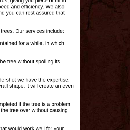
ards, giving you piece of mind
speed and efficiency. We also
and you can rest assured that
 trees. Our services include:
intained for a while, in which
e tree without spoiling its
dershot we have the expertise.
all shape, it will create an even
mpleted if the tree is a problem
l the tree over without causing
that would work well for your