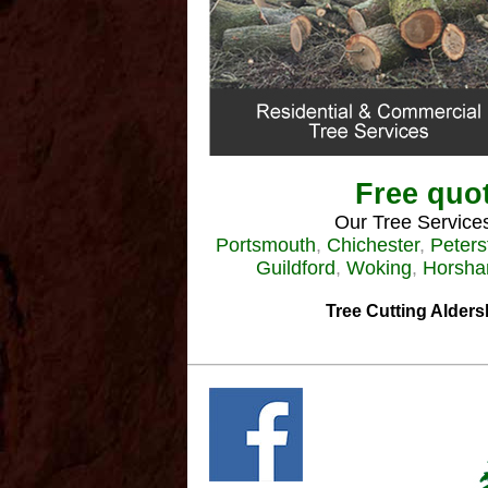
Free quot
Our Tree Services
Portsmouth
,
Chichester
,
Peters
Guildford
,
Woking
,
Horsh
Tree Cutting Alders