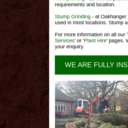
requirements and location.
Stump Grinding
- at Oakhanger 
used in most locations. Stump an
For more information on all our 
Services
’ or ‘
Plant Hire
’ pages. 
your enquiry.
WE ARE FULLY INS