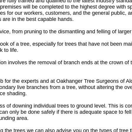
e fully trained and qualified to the latest industry stand
r premises will be completed to the highest degree with 
ies for our workers, customers, and the general public, 
 are in the best capable hands.
ice, from pruning to the dismantling and felling of larger
 look of a tree, especially for trees that have not been ma
 to life.
on involves the removal of branch ends at the crown of th
ob for the experts and at Oakhanger Tree Surgeons of Al
ndary live branches from a tree, without altering the over
uce shading.
ess of downing individual trees to ground level. This is co
s can only be done safely if there is adequate space to fel
unding area.
ng the trees we can also advise you on the types of tree 