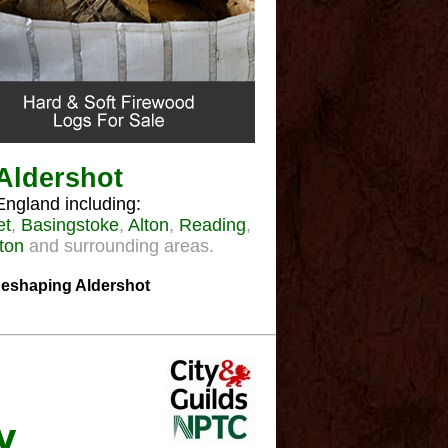
 Aldershot
England including:
et
,
Basingstoke
,
Alton
,
Reading
,
ton
and surrounding areas.
 Reshaping Aldershot