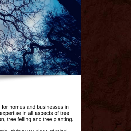
e for homes and businesses in
pertise in all aspects of tree
, tree felling and tree planting.