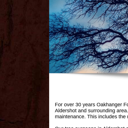
For over 30 years Oakhanger For
Aldershot and surrounding area. 
maintenance. This includes the r