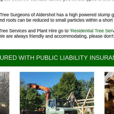
Tree Surgeons of Aldershot has a high powered stump g
d roots can be reduced to small particles within a short 
Tree Services and Plant Hire go to ‘
Residential Tree Ser
We are always friendly and accommodating, please don't 
URED WITH PUBLIC LIABILITY INSURA