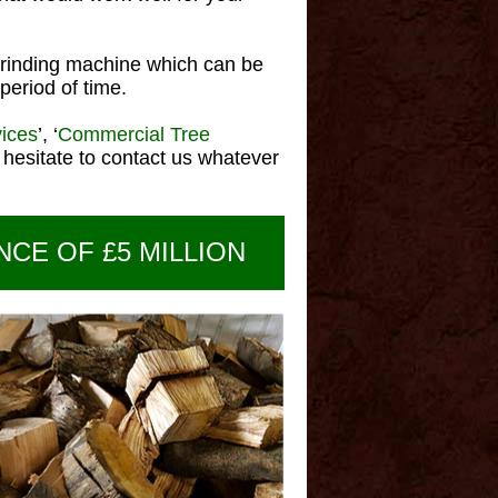
rinding machine which can be
period of time.
vices
’, ‘
Commercial Tree
hesitate to contact us whatever
NCE OF £5 MILLION